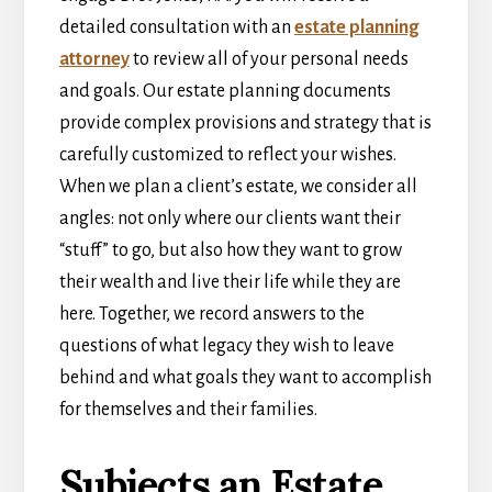
detailed consultation with an
estate planning
attorney
to review all of your personal needs
and goals. Our estate planning documents
provide complex provisions and strategy that is
carefully customized to reflect your wishes.
When we plan a client’s estate, we consider all
angles: not only where our clients want their
“stuff” to go, but also how they want to grow
their wealth and live their life while they are
here. Together, we record answers to the
questions of what legacy they wish to leave
behind and what goals they want to accomplish
for themselves and their families.
Subjects an Estate