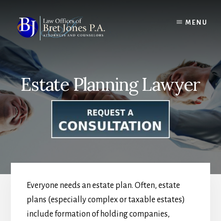
Skip
to
MENU
content
Estate Planning Lawyer
Everyone needs an estate plan. Often, estate
plans (especially complex or taxable estates)
include formation of holding companies,