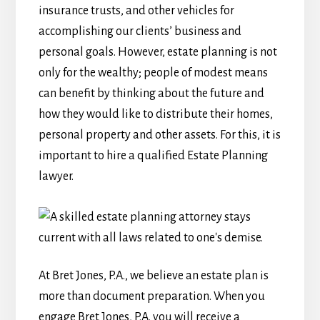
insurance trusts, and other vehicles for
accomplishing our clients’ business and
personal goals. However, estate planning is not
only for the wealthy; people of modest means
can benefit by thinking about the future and
how they would like to distribute their homes,
personal property and other assets. For this, it is
important to hire a qualified Estate Planning
lawyer.
At Bret Jones, P.A., we believe an estate plan is
more than document preparation. When you
engage Bret Jones, P.A. you will receive a