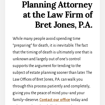
While many people avoid spending time
“preparing” for death, it is inevitable. The fact
that the timing of death is ultimately one that is
unknown and largely out of one’s control
supports the argument for tending to the
subject of estate planning sooner than later. The
Law Offices of Bret Jones, P.A. can walk you
through this process patiently and completely,
giving you the peace of mind you–and your
family–deserve.
Contact our office
today and