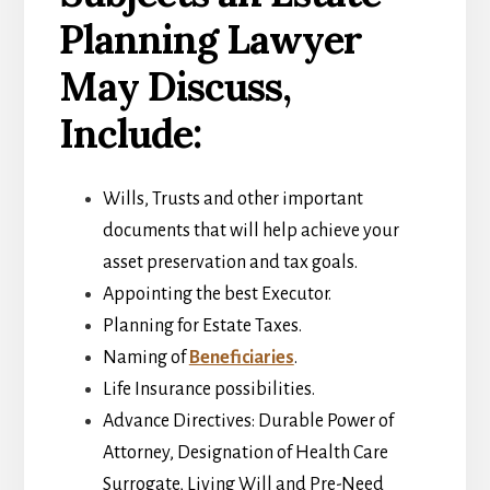
Planning Lawyer
May Discuss,
Include:
Wills, Trusts and other important
documents that will help achieve your
asset preservation and tax goals.
Appointing the best Executor.
Planning for Estate Taxes.
Naming of
Beneficiaries
.
Life Insurance possibilities.
Advance Directives: Durable Power of
Attorney, Designation of Health Care
Surrogate, Living Will and Pre-Need