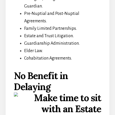
Guardian.
Pre-Nuptial and Post-Nuptial
Agreements.
Family Limited Partnerships.
Estate and Trust Litigation.
Guardianship Administration.
Elder Law.
Cohabitation Agreements.
No Benefit in
Delaying